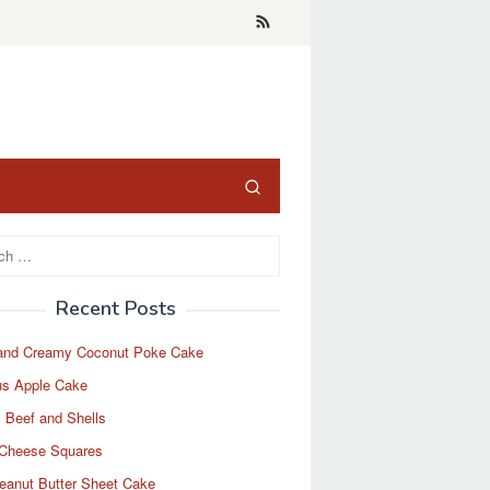
Recent Posts
and Creamy Coconut Poke Cake
us Apple Cake
 Beef and Shells
Cheese Squares
eanut Butter Sheet Cake