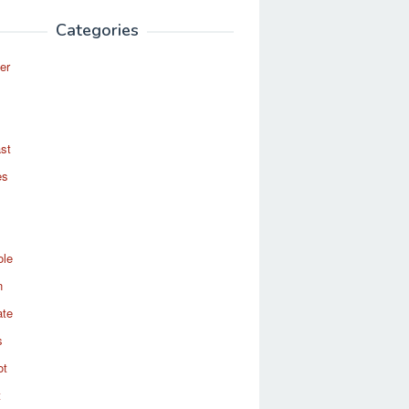
Categories
er
st
es
ole
n
ate
s
ot
t