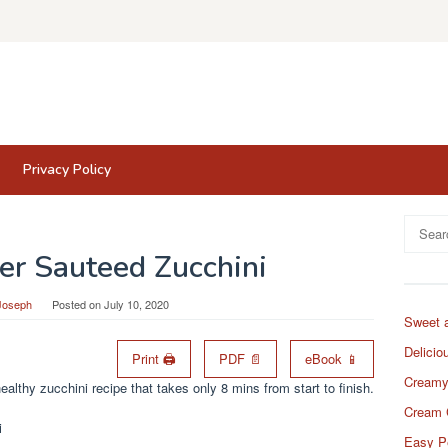
Privacy Policy
Search
for:
ter Sauteed Zucchini
Joseph
Posted on
July 10, 2020
Sweet 
Delicio
Print 🖨
PDF 📄
eBook 📱
Creamy
althy zucchini recipe that takes only 8 mins from start to finish.
Cream 
Easy P