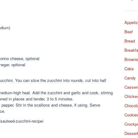
Appetiz
edium)
Beef
Bread
Breakfa
orino cheese, optional
Browni
negar, optional
Cake
Candy
ucchini. You can slice the zucchini into rounds, cut into half
Casser
 medium-high heat. Add the zucchini and garlic and cook, stirring
Chicke
owned in places and tender, 3 to 5 minutes.
 pepper. Stir in the scallions and cheese, if using. Serve
Chocol
ce.
Cookie
/sauteed-zucchini-recipe/
Crockp
Desser