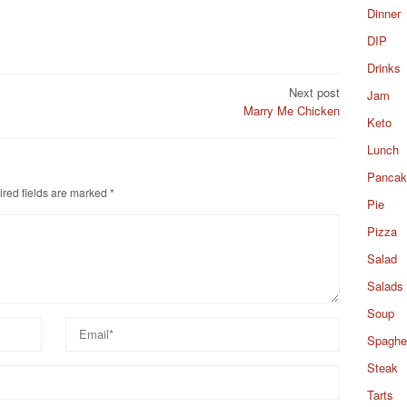
Dinner
DIP
Drinks
Next post
Jam
Marry Me Chicken
Keto
Lunch
Pancak
red fields are marked
*
Pie
Pizza
Salad
Salads
Soup
Spaghet
Steak
Tarts