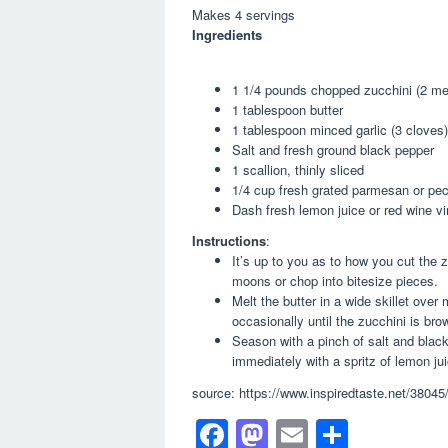
Makes 4 servings
Ingredients
1 1/4 pounds chopped zucchini (2 m
1 tablespoon butter
1 tablespoon minced garlic (3 cloves)
Salt and fresh ground black pepper
1 scallion, thinly sliced
1/4 cup fresh grated parmesan or pec
Dash fresh lemon juice or red wine vi
Instructions
:
It’s up to you as to how you cut the z
moons or chop into bitesize pieces.
Melt the butter in a wide skillet over
occasionally until the zucchini is br
Season with a pinch of salt and black
immediately with a spritz of lemon jui
source: https://www.inspiredtaste.net/38045
F
M
E
S