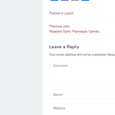
a
a
m
h
c
st
ail
ar
Posted in
Lunch
e
o
e
Post
Previous post
b
d
Roasted Garlic Parmesan Carrots
navigation
o
o
o
n
Leave a Reply
k
Your email address will not be published.
Requi