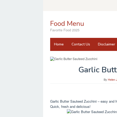
Skip
to
content
Food Menu
Favorite Food 2025
Home
Contact Us
Disclaimer
Garlic But
By
Helen 
Garlic Butter Sauteed Zucchini – easy and he
Quick, fresh and delicious!