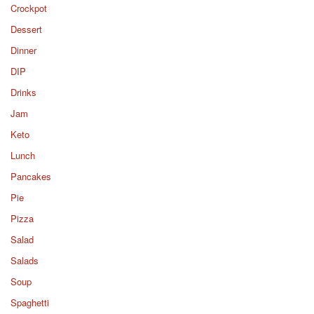
Crockpot
Dessert
Dinner
DIP
Drinks
Jam
Keto
Lunch
Pancakes
Pie
Pizza
Salad
Salads
Soup
Spaghetti