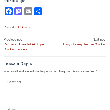
chicken-wings/
F
M
E
S
a
a
m
h
c
st
ail
ar
Posted in
Chicken
e
o
e
Post
Previous post
Next post
b
d
Parmesan Breaded Air Fryer
Easy Creamy Tuscan Chicken
navigation
o
o
Chicken Tenders
o
n
k
Leave a Reply
Your email address will not be published.
Required fields are marked
*