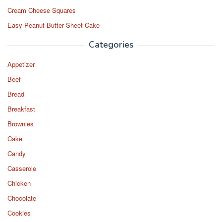
Cream Cheese Squares
Easy Peanut Butter Sheet Cake
Categories
Appetizer
Beef
Bread
Breakfast
Brownies
Cake
Candy
Casserole
Chicken
Chocolate
Cookies