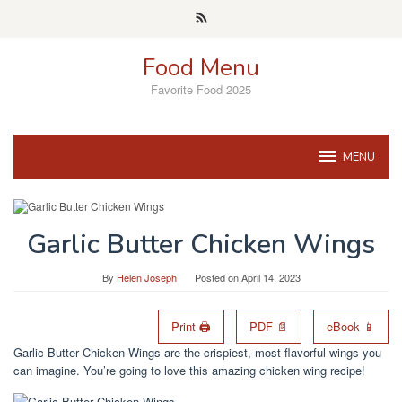
Skip
to
content
Food Menu
Favorite Food 2025
MENU
Garlic Butter Chicken Wings
By
Helen Joseph
Posted on
April 14, 2023
Print 🖨
PDF 📄
eBook 📱
Garlic Butter Chicken Wings are the crispiest, most flavorful wings you
can imagine. You’re going to love this amazing chicken wing recipe!