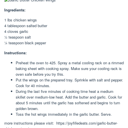
Ingredients:
1 lbs chicken wings
4 tablespoon salted butter
4 cloves garlic
½ teaspoon salt
¼ teaspoon black pepper
Instructions:
Preheat the oven to 425. Spray a metal cooling rack on a rimmed
baking sheet with cooking spray. Make sure your cooling rack is
oven safe before you try this.
Put the wings on the prepared tray. Sprinkle with salt and pepper.
Cook for 40 minutes.
During the last five minutes of cooking time heat a medium
skillet over medium-low heat. Add the butter and garlic. Cook for
about 5 minutes until the garlic has softened and begins to turn
golden brown.
Toss the hot wings immediately in the garlic butter. Serve.
more instructions please visit: https://joyfilledeats.com/garlic-butter-