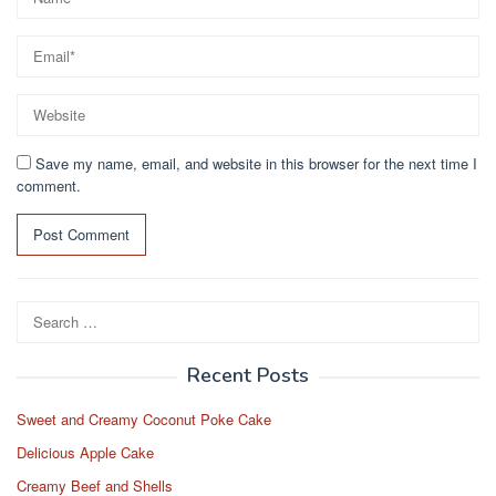
Save my name, email, and website in this browser for the next time I
comment.
Search
for:
Recent Posts
Sweet and Creamy Coconut Poke Cake
Delicious Apple Cake
Creamy Beef and Shells