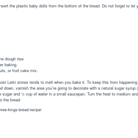
insert the plastic baby dolls from the bottom of the bread. Do not forget to l
he dough rise.
ter baking.
uts, or fruit cake mix.
t Latin stores tends to melt when you bake it. To keep this from happening 
own, varnish the area you’re going to decorate with a natural sugar syrup (re
sugar and ½ cup of water in a small saucepan. Turn the heat to medium and allo
to the bread.
ree-kings-bread-recipe/