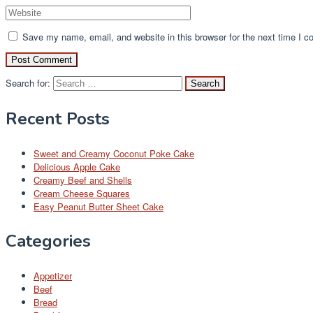
Save my name, email, and website in this browser for the next time I 
Search for:
Recent Posts
Sweet and Creamy Coconut Poke Cake
Delicious Apple Cake
Creamy Beef and Shells
Cream Cheese Squares
Easy Peanut Butter Sheet Cake
Categories
Appetizer
Beef
Bread