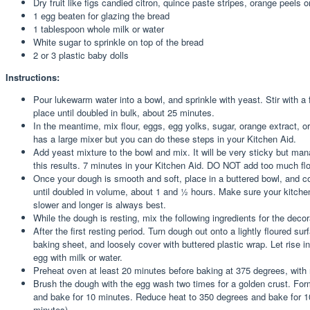
Dry fruit like figs candied citron, quince paste stripes, orange peels o
1 egg beaten for glazing the bread
1 tablespoon whole milk or water
White sugar to sprinkle on top of the bread
2 or 3 plastic baby dolls
Instructions:
Pour lukewarm water into a bowl, and sprinkle with yeast. Stir with a f
place until doubled in bulk, about 25 minutes.
In the meantime, mix flour, eggs, egg yolks, sugar, orange extract, 
has a large mixer but you can do these steps in your Kitchen Aid.
Add yeast mixture to the bowl and mix. It will be very sticky but man
this results. 7 minutes in your Kitchen Aid. DO NOT add too much flou
Once your dough is smooth and soft, place in a buttered bowl, and cov
until doubled in volume, about 1 and ½ hours. Make sure your kitchen 
slower and longer is always best.
While the dough is resting, mix the following ingredients for the deco
After the first resting period. Turn dough out onto a lightly floured 
baking sheet, and loosely cover with buttered plastic wrap. Let rise
egg with milk or water.
Preheat oven at least 20 minutes before baking at 375 degrees, with r
Brush the dough with the egg wash two times for a golden crust. Form
and bake for 10 minutes. Reduce heat to 350 degrees and bake for 10 
minutes)