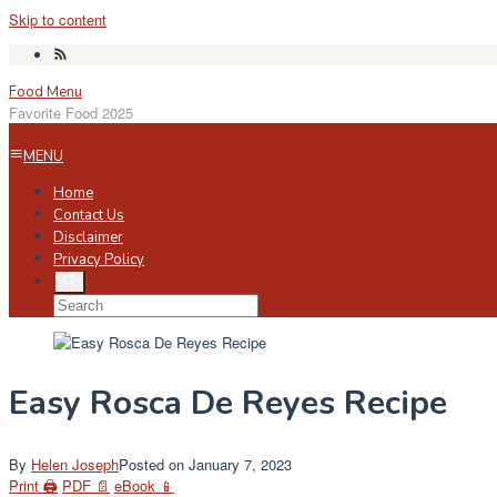
Skip to content
Food Menu
Favorite Food 2025
MENU
Home
Contact Us
Disclaimer
Privacy Policy
Easy Rosca De Reyes Recipe
By
Helen Joseph
Posted on
January 7, 2023
Print 🖨
PDF 📄
eBook 📱