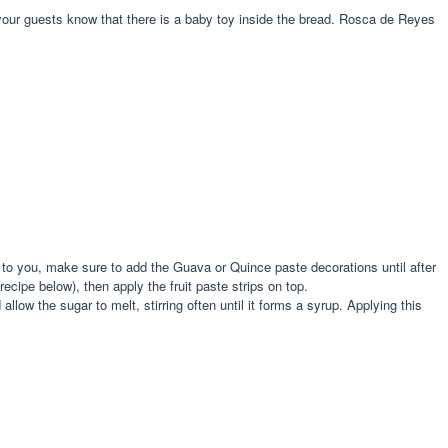
et your guests know that there is a baby toy inside the bread. Rosca de Reyes
to you, make sure to add the Guava or Quince paste decorations until after
cipe below), then apply the fruit paste strips on top.
w the sugar to melt, stirring often until it forms a syrup. Applying this