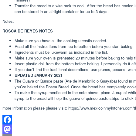
Transfer the bread to a wire rack to cool. After the bread has cooled 
can be stored in an airtight container for up to 3 days.
Notes:
ROSCA DE REYES NOTES
Make sure you have all the cooking utensils needed.
Read all the instructions from top to bottom before you start baking
Ingredients must be lukewarm as indicated in the list.
Make sure your oven is preheated 20 minutes before baking to help t
Insert plastic doll from the bottom before baking. I personally do it af
If you don’t find the traditional decorations, use prunes, pecans, waln
UPDATED JANUARY 2021
The Guava or Quince paste (Ate de Membrillo o Guayaba) found in mos
you’ve baked the Rosca Bread. Once the bread has completely cooled d
To make the syrup mentioned in the note above, place ½ cup of white 
syrup to the bread will help the guava or quince paste strips to stick 
more information please please visit: https://www.mexicoinmykitchen.com/th
Facebook