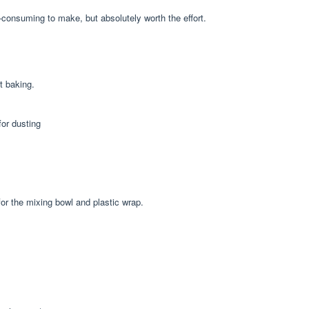
e-consuming to make, but absolutely worth the effort.
t baking.
for dusting
or the mixing bowl and plastic wrap.