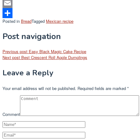
Mastodon
Email
Posted in
Bread
Tagged
Mexican recipe
Share
Post navigation
Previous post
Easy Black Magic Cake Recipe
Next post
Best Crescent Roll Apple Dumplings
Leave a Reply
Your email address will not be published.
Required fields are marked
*
Comment