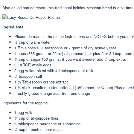
Also called pan de rosca, this traditional holiday Mexican bread is a bit tim
Ingredients:
Please do read all the recipe instructions and NOTES before you star
½ cup of warm water
1 Envelopes 2 ¼ teaspoons or 7 grams of dry active yeast
4 cups (565 grams or 20 oz) all-purpose flour plus 2 or 3 Tbsp. more 
¾ cup of sugar 150 grams, if you want sweeter add ¼ cup extra.
3 LARGE whole eggs
3 egg yolks mixed with 4 Tablespoons of milk
¼ teaspoon salt
1 ½ Tablespoon orange extract
1 ½ stick unsalted butter softened (169 grams, or ¾ cup) Plus more f
Freshly grated orange zest from one orange
Ingredients for the topping:
1 egg yolk
¾ cup of all-purpose flour
6 tablespoons margarine or shortening.
½ cup of confectioner sugar