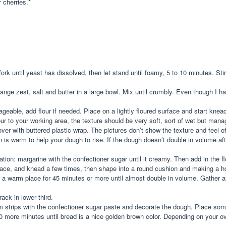
r cherries.*
ork until yeast has dissolved, then let stand until foamy, 5 to 10 minutes. Sti
orange zest, salt and butter in a large bowl. Mix until crumbly. Even though I
ageable, add flour if needed. Place on a lightly floured surface and start knea
r to your working area, the texture should be very soft, sort of wet but manag
er with buttered plastic wrap. The pictures don’t show the texture and feel o
is warm to help your dough to rise. If the dough doesn’t double in volume after
ration: margarine with the confectioner sugar until it creamy. Then add in the 
surface, and knead a few times, then shape into a round cushion and making a h
 in a warm place for 45 minutes or more until almost double in volume. Gather
ack in lower third.
 strips with the confectioner sugar paste and decorate the dough. Place some 
more minutes until bread is a nice golden brown color. Depending on your ove