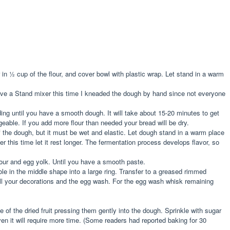
r in ½ cup of the flour, and cover bowl with plastic wrap. Let stand in a warm
 have a Stand mixer this time I kneaded the dough by hand since not everyone
ding until you have a smooth dough. It will take about 15-20 minutes to get
eable. If you add more flour than needed your bread will be dry.
f the dough, but it must be wet and elastic. Let dough stand in a warm place
 this time let it rest longer. The fermentation process develops flavor, so
flour and egg yolk. Until you have a smooth paste.
ole in the middle shape into a large ring. Transfer to a greased rimmed
 all your decorations and the egg wash. For the egg wash whisk remaining
of the dried fruit pressing them gently into the dough. Sprinkle with sugar
n it will require more time. (Some readers had reported baking for 30