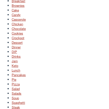
Breakfast
Brownies
Cake
Candy
Casserole
Chicken
Chocolate
Cookies
Crockpot
Dessert
Dinner
DIP
Drinks
Jam
Keto
Lunch
Pancakes
Pie
Pizza
Salad
Salads
Soup
Spaghetti
Steak