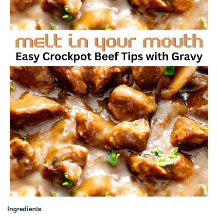
Ingredients