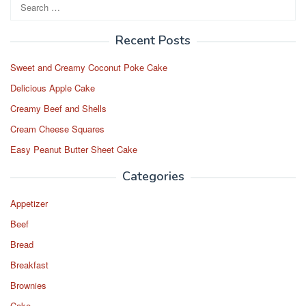
Search
for:
Recent Posts
Sweet and Creamy Coconut Poke Cake
Delicious Apple Cake
Creamy Beef and Shells
Cream Cheese Squares
Easy Peanut Butter Sheet Cake
Categories
Appetizer
Beef
Bread
Breakfast
Brownies
Cake