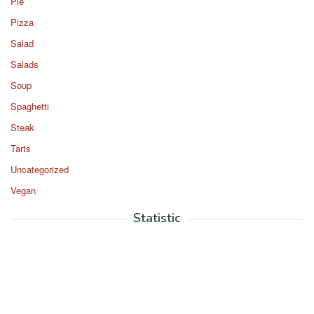
Pie
Pizza
Salad
Salads
Soup
Spaghetti
Steak
Tarts
Uncategorized
Vegan
Statistic