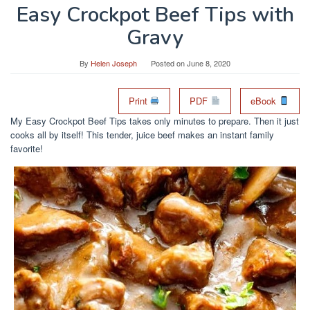
Easy Crockpot Beef Tips with
Gravy
By
Helen Joseph
Posted on
June 8, 2020
Print
PDF
eBook
My Easy Crockpot Beef Tips takes only minutes to prepare. Then it just
cooks all by itself! This tender, juice beef makes an instant family
favorite!