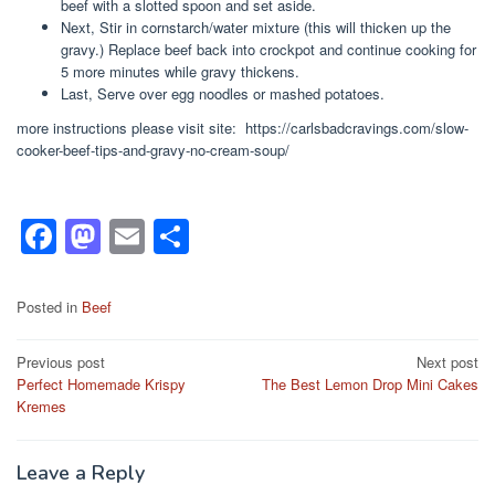
beef with a slotted spoon and set aside.
Next, Stir in cornstarch/water mixture (this will thicken up the
gravy.) Replace beef back into crockpot and continue cooking for
5 more minutes while gravy thickens.
Last, Serve over egg noodles or mashed potatoes.
more instructions please visit site: https://carlsbadcravings.com/slow-
cooker-beef-tips-and-gravy-no-cream-soup/
F
M
E
S
a
a
m
h
c
st
ail
ar
Posted in
Beef
e
o
e
Post
Previous post
Next post
b
d
Perfect Homemade Krispy
The Best Lemon Drop Mini Cakes
navigation
o
o
Kremes
o
n
k
Leave a Reply