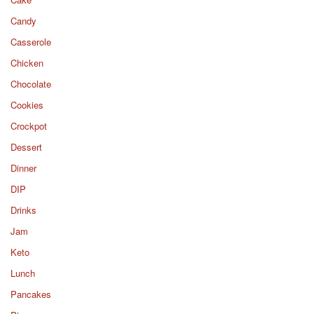
Candy
Casserole
Chicken
Chocolate
Cookies
Crockpot
Dessert
Dinner
DIP
Drinks
Jam
Keto
Lunch
Pancakes