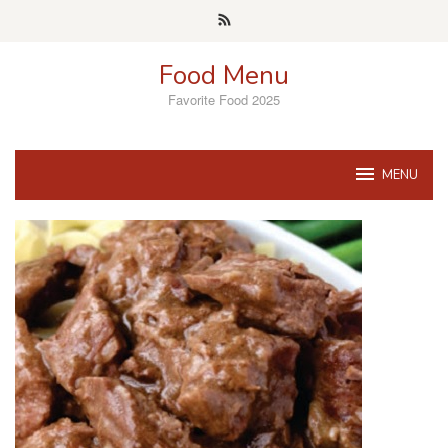
Skip
to
content
Food Menu
Favorite Food 2025
MENU