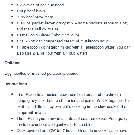
1-2 cloves of garlic minced
1 cup beef broth
2 lbs beef stew meat
1 .88 oz packet brown gravy mix – some packets range to 1 oz,
and that’s still ok to use
1 small onion diced ( about 1/3 cup)
1 10.75 oz can condensed cream of mushroom soup
1 Tablespoon cornstarch mixed with 1 Tablespoon water (you can
also use 2TB of flour with 1/4 cup water)
Optional
:
Egg noodles or mashed potatoes prepared.
Instructions
First Place In a medium bowl, combine cream of mushroom
soup, gravy mix, beef broth, onion and garlic. Whisk together. It’s
ok if it’s a little lumpy, while it’s cooking in the slow cooker, the
lumps will mix in.
Then, Place your stew meat into a 4 quart crockpot. Pour gravy
mixture over beef and gently stir to combine.
Cook covered on LOW for 7 hours. Once done cooking, remove