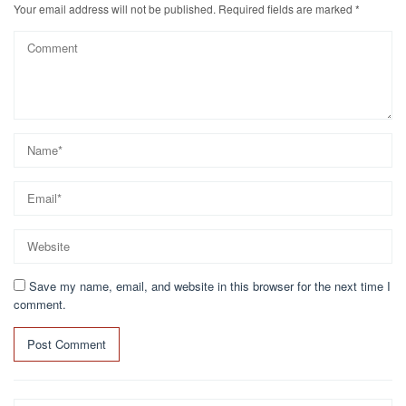
Your email address will not be published.
Required fields are marked
*
Save my name, email, and website in this browser for the next time I
comment.