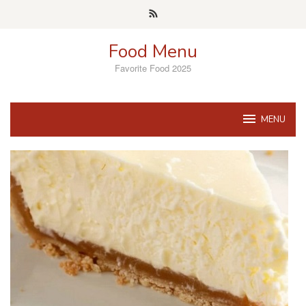
Skip
to
content
Food Menu
Favorite Food 2025
MENU