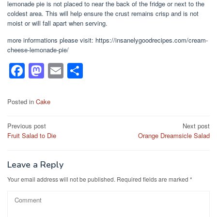
lemonade pie is not placed to near the back of the fridge or next to the
coldest area. This will help ensure the crust remains crisp and is not
moist or will fall apart when serving.
more informations please visit: https://insanelygoodrecipes.com/cream-
cheese-lemonade-pie/
F
M
E
S
a
a
m
h
c
st
ail
ar
Posted in
Cake
e
o
e
Post
Previous post
Next post
b
d
Fruit Salad to Die
Orange Dreamsicle Salad
navigation
o
o
o
n
Leave a Reply
k
Your email address will not be published.
Required fields are marked
*