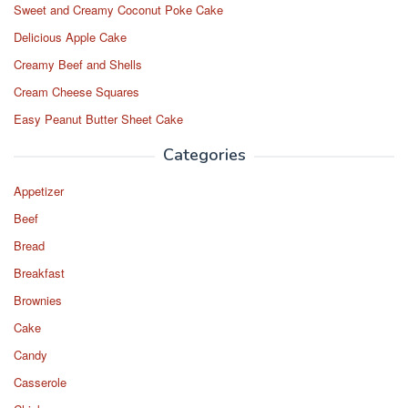
Sweet and Creamy Coconut Poke Cake
Delicious Apple Cake
Creamy Beef and Shells
Cream Cheese Squares
Easy Peanut Butter Sheet Cake
Categories
Appetizer
Beef
Bread
Breakfast
Brownies
Cake
Candy
Casserole