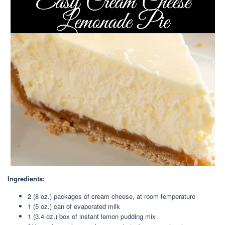
Ingredients:
2 (8 oz.) packages of cream cheese, at room temperature
1 (5 oz.) can of evaporated milk
1 (3.4 oz.) box of instant lemon pudding mix