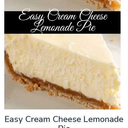
Easy Cream Cheese Lemonade