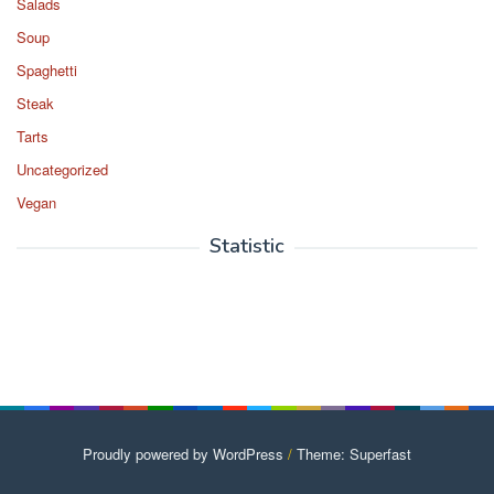
Salads
Soup
Spaghetti
Steak
Tarts
Uncategorized
Vegan
Statistic
Proudly powered by WordPress
/
Theme: Superfast