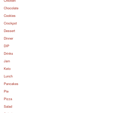
Chicken
Chocolate
Cookies
Crockpot
Dessert
Dinner
DIP
Drinks
Jam
Keto
Lunch
Pancakes
Pie
Pizza
Salad