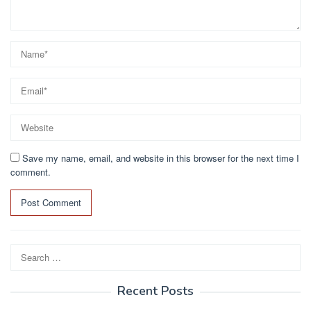
Save my name, email, and website in this browser for the next time I
comment.
Search
for:
Recent Posts