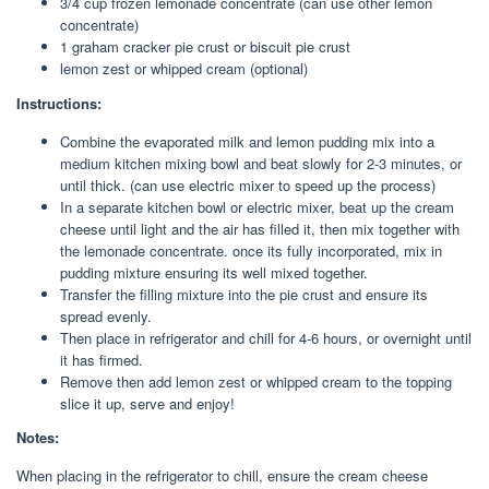
3/4 cup frozen lemonade concentrate (can use other lemon
concentrate)
1 graham cracker pie crust or biscuit pie crust
lemon zest or whipped cream (optional)
Instructions:
Combine the evaporated milk and lemon pudding mix into a
medium kitchen mixing bowl and beat slowly for 2-3 minutes, or
until thick. (can use electric mixer to speed up the process)
In a separate kitchen bowl or electric mixer, beat up the cream
cheese until light and the air has filled it, then mix together with
the lemonade concentrate. once its fully incorporated, mix in
pudding mixture ensuring its well mixed together.
Transfer the filling mixture into the pie crust and ensure its
spread evenly.
Then place in refrigerator and chill for 4-6 hours, or overnight until
it has firmed.
Remove then add lemon zest or whipped cream to the topping
slice it up, serve and enjoy!
Notes:
When placing in the refrigerator to chill, ensure the cream cheese