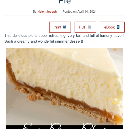
Pie
By
Helen Joseph
Posted on
April 14, 2024
Print
PDF
eBook
This delicious pie is super refreshing, very tart and full of lemony flavor!
Such a creamy and wonderful summer dessert!