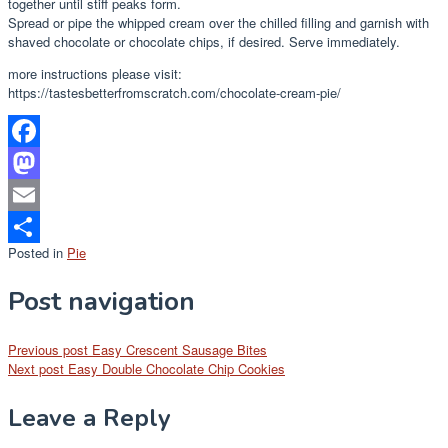
together until stiff peaks form.
Spread or pipe the whipped cream over the chilled filling and garnish with
shaved chocolate or chocolate chips, if desired. Serve immediately.
more instructions please visit:
https://tastesbetterfromscratch.com/chocolate-cream-pie/
Facebook
Mastodon
Email
Posted in
Pie
Share
Post navigation
Previous post
Easy Crescent Sausage Bites
Next post
Easy Double Chocolate Chip Cookies
Leave a Reply