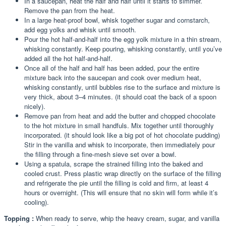
In a saucepan, heat the half and half until it starts to simmer.
Remove the pan from the heat.
In a large heat-proof bowl, whisk together sugar and cornstarch,
add egg yolks and whisk until smooth.
Pour the hot half-and-half into the egg yolk mixture in a thin stream,
whisking constantly. Keep pouring, whisking constantly, until you’ve
added all the hot half-and-half.
Once all of the half and half has been added, pour the entire
mixture back into the saucepan and cook over medium heat,
whisking constantly, until bubbles rise to the surface and mixture is
very thick, about 3–4 minutes. (it should coat the back of a spoon
nicely).
Remove pan from heat and add the butter and chopped chocolate
to the hot mixture in small handfuls. Mix together until thoroughly
incorporated. (it should look like a big pot of hot chocolate pudding)
Stir in the vanilla and whisk to incorporate, then immediately pour
the filling through a fine-mesh sieve set over a bowl.
Using a spatula, scrape the strained filling into the baked and
cooled crust. Press plastic wrap directly on the surface of the filling
and refrigerate the pie until the filling is cold and firm, at least 4
hours or overnight. (This will ensure that no skin will form while it’s
cooling).
Topping :
When ready to serve, whip the heavy cream, sugar, and vanilla