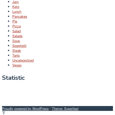
Jam
Keto
Lunch
Pancakes
Pie
Pizza
Salad
Salads
Soup
Spaghetti
Steak
Tarts
Uncategorized
Vegan
Statistic
Proudly powered by WordPress
/
Theme: Superfast