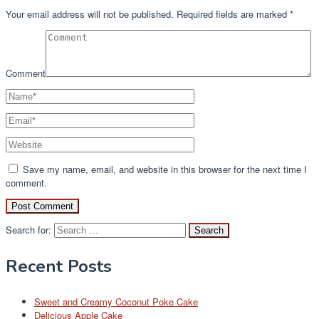
Your email address will not be published.
Required fields are marked
*
Comment
Save my name, email, and website in this browser for the next time I
comment.
Search for:
Recent Posts
Sweet and Creamy Coconut Poke Cake
Delicious Apple Cake