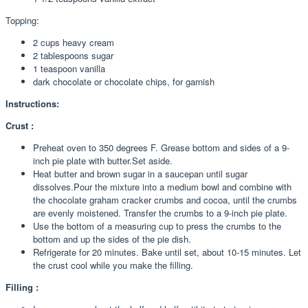
Topping:
2 cups heavy cream
2 tablespoons sugar
1 teaspoon vanilla
dark chocolate or chocolate chips, for garnish
Instructions:
Crust :
Preheat oven to 350 degrees F. Grease bottom and sides of a 9-
inch pie plate with butter.Set aside.
Heat butter and brown sugar in a saucepan until sugar
dissolves.Pour the mixture into a medium bowl and combine with
the chocolate graham cracker crumbs and cocoa, until the crumbs
are evenly moistened. Transfer the crumbs to a 9-inch pie plate.
Use the bottom of a measuring cup to press the crumbs to the
bottom and up the sides of the pie dish.
Refrigerate for 20 minutes. Bake until set, about 10-15 minutes. Let
the crust cool while you make the filling.
Filling :