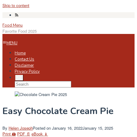
Skip to content
Food Menu
Favorite Food 2025
MENU
Home
Contact Us
Disclaimer
Privacy Policy
Easy Chocolate Cream Pie
By
Helen Joseph
Posted on
January 16, 2022
January 15, 2025
Print 🖨
PDF 📄
eBook 📱