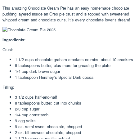
This amazing Chocolate Cream Pie has an easy homemade chocolate
pudding layered inside an Oreo pie crust and is topped with sweetened
whipped cream and chocolate curls. It’s every chocolate lover’s dream!
Ingredients:
Crust:
1 1/2 cups chocolate graham crackers crumbs, about 10 crackers
8 tablespoons butter, plus more for greasing the plate
1/4 cup dark brown sugar
1 tablespoon Hershey’s Special Dark cocoa
Filling:
3 1/2 cups half-and-half
8 tablespoons butter, cut into chunks
2/3 cup sugar
1/4 cup cornstarch
9 egg yolks
9 oz. semi-sweet chocolate, chopped
2 oz. bittersweet chocolate, chopped
1 1/2 teaspoons vanilla extract