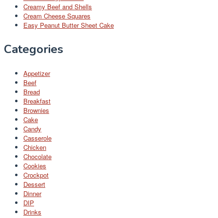
Creamy Beef and Shells
Cream Cheese Squares
Easy Peanut Butter Sheet Cake
Categories
Appetizer
Beef
Bread
Breakfast
Brownies
Cake
Candy
Casserole
Chicken
Chocolate
Cookies
Crockpot
Dessert
Dinner
DIP
Drinks