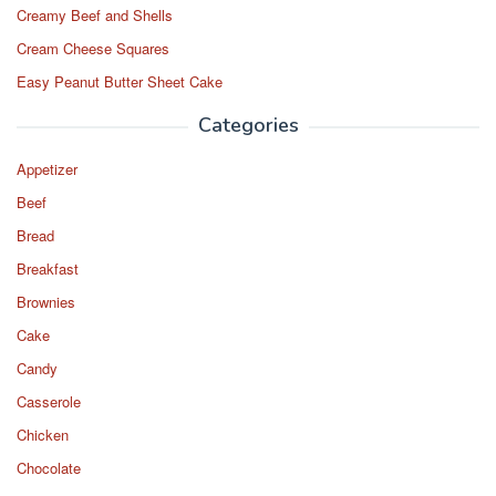
Creamy Beef and Shells
Cream Cheese Squares
Easy Peanut Butter Sheet Cake
Categories
Appetizer
Beef
Bread
Breakfast
Brownies
Cake
Candy
Casserole
Chicken
Chocolate