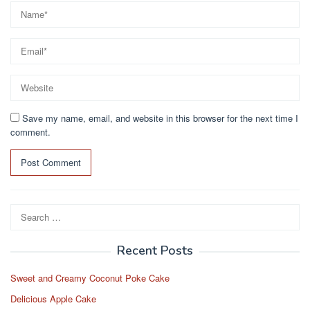
Save my name, email, and website in this browser for the next time I
comment.
Search
for:
Recent Posts
Sweet and Creamy Coconut Poke Cake
Delicious Apple Cake