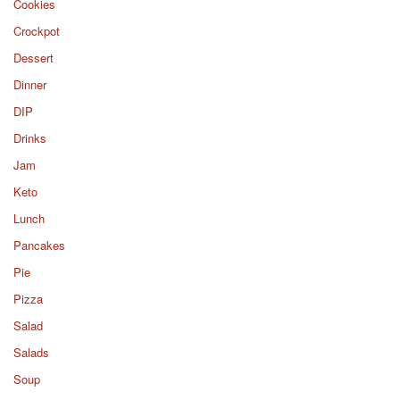
Cookies
Crockpot
Dessert
Dinner
DIP
Drinks
Jam
Keto
Lunch
Pancakes
Pie
Pizza
Salad
Salads
Soup