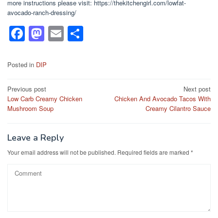
more instructions please visit: https://thekitchengirl.com/lowfat-
avocado-ranch-dressing/
F
M
E
S
a
a
m
h
c
st
ail
ar
Posted in
DIP
e
o
e
Post
Previous post
Next post
b
d
Low Carb Creamy Chicken
Chicken And Avocado Tacos With
navigation
o
o
Mushroom Soup
Creamy Cilantro Sauce
o
n
k
Leave a Reply
Your email address will not be published.
Required fields are marked
*