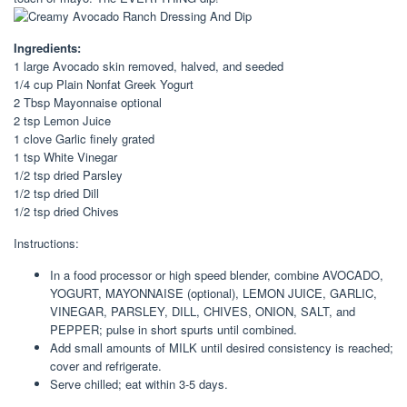
Ingredients:
1 large Avocado skin removed, halved, and seeded
1/4 cup Plain Nonfat Greek Yogurt
2 Tbsp Mayonnaise optional
2 tsp Lemon Juice
1 clove Garlic finely grated
1 tsp White Vinegar
1/2 tsp dried Parsley
1/2 tsp dried Dill
1/2 tsp dried Chives
Instructions:
In a food processor or high speed blender, combine AVOCADO,
YOGURT, MAYONNAISE (optional), LEMON JUICE, GARLIC,
VINEGAR, PARSLEY, DILL, CHIVES, ONION, SALT, and
PEPPER; pulse in short spurts until combined.
Add small amounts of MILK until desired consistency is reached;
cover and refrigerate.
Serve chilled; eat within 3-5 days.