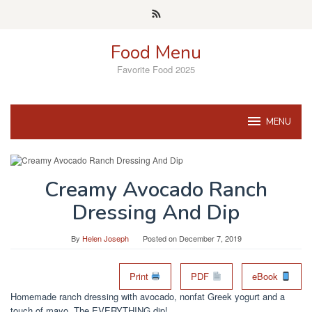
Skip
to
content
Food Menu
Favorite Food 2025
MENU
Creamy Avocado Ranch
Dressing And Dip
By
Helen Joseph
Posted on
December 7, 2019
Print
PDF
eBook
Homemade ranch dressing with avocado, nonfat Greek yogurt and a
touch of mayo. The EVERYTHING dip!