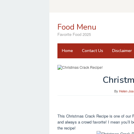
Skip
to
content
Food Menu
Favorite Food 2025
Home
Contact Us
Disclaimer
Christm
By
Helen Jos
This Christmas Crack Recipe is one of our F
and always a crowd favorite! I mean you’ll be
the recipe!