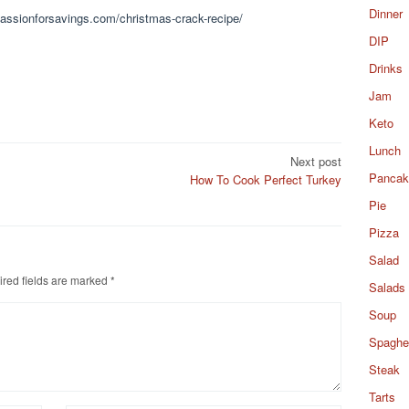
Dinner
.passionforsavings.com/christmas-crack-recipe/
DIP
Drinks
Jam
Keto
Lunch
Next post
Pancak
How To Cook Perfect Turkey
Pie
Pizza
Salad
red fields are marked
*
Salads
Soup
Spaghet
Steak
Tarts