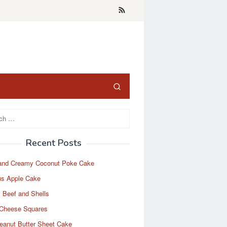
Recent Posts
and Creamy Coconut Poke Cake
us Apple Cake
 Beef and Shells
Cheese Squares
eanut Butter Sheet Cake