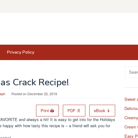
Privacy Policy
Search
for:
as Crack Recipe!
eph
Posted on
December 22, 2019
Sweet 
Delicio
Print 🖨
PDF 📄
eBook 📱
Creamy
AVORITE and always a hit! It is easy to get into for the Holidays
 happy with how tasty this recipe is – a friend will ask you for
Cream 
Easy P