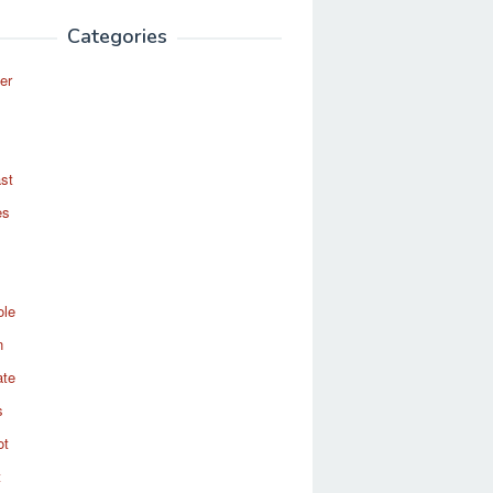
Categories
er
st
es
ole
n
ate
s
ot
t