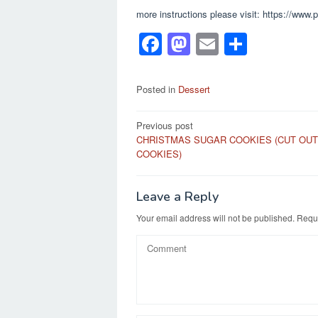
more instructions please visit: https://www
F
M
E
S
a
a
m
h
c
st
ail
ar
Posted in
Dessert
e
o
e
Post
Previous post
b
d
CHRISTMAS SUGAR COOKIES (CUT OUT
navigation
o
o
COOKIES)
o
n
k
Leave a Reply
Your email address will not be published.
Requi