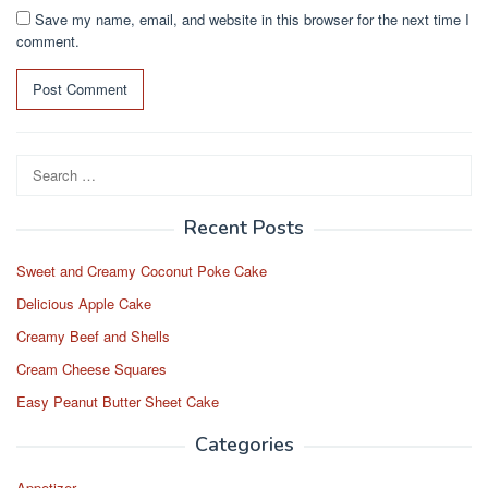
Save my name, email, and website in this browser for the next time I
comment.
Search
for:
Recent Posts
Sweet and Creamy Coconut Poke Cake
Delicious Apple Cake
Creamy Beef and Shells
Cream Cheese Squares
Easy Peanut Butter Sheet Cake
Categories
Appetizer