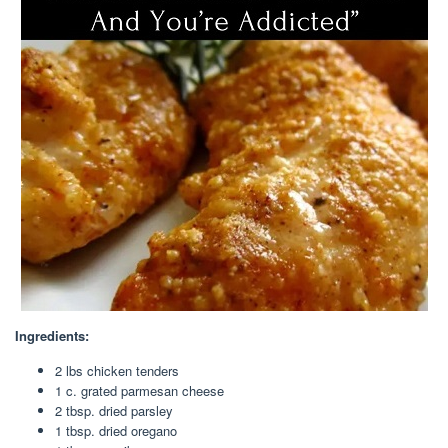
Ingredients:
2 lbs chicken tenders
1 c. grated parmesan cheese
2 tbsp. dried parsley
1 tbsp. dried oregano