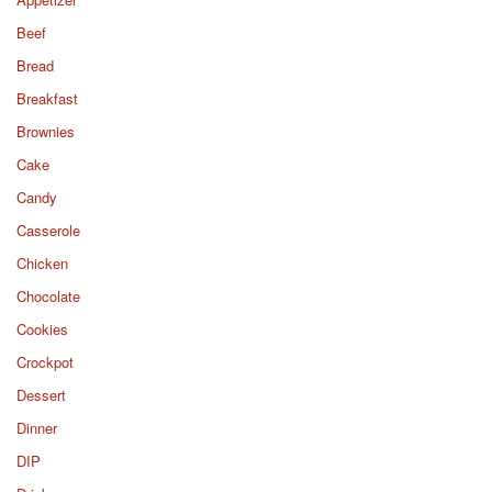
Beef
Bread
Breakfast
Brownies
Cake
Candy
Casserole
Chicken
Chocolate
Cookies
Crockpot
Dessert
Dinner
DIP