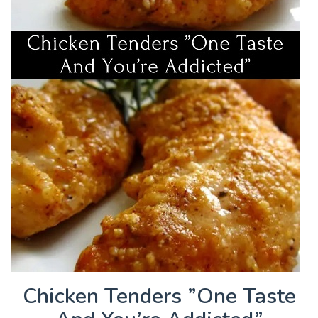
Chicken Tenders ”One Taste