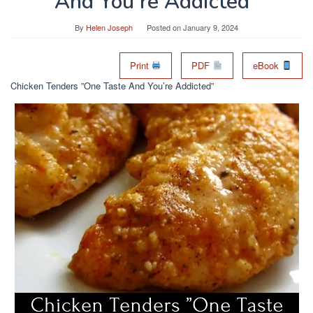
And You’re Addicted”
By
Helen Joseph
Posted on
January 9, 2024
Print
PDF
eBook
Chicken Tenders ”One Taste And You’re Addicted”