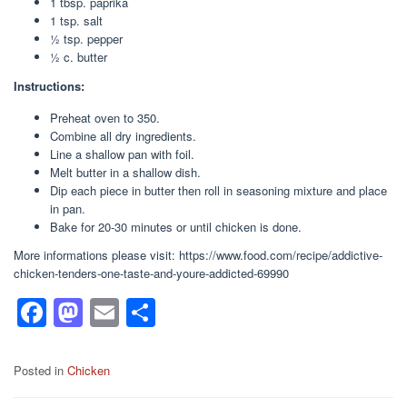
1 tbsp. paprika
1 tsp. salt
1⁄2 tsp. pepper
1⁄2 c. butter
Instructions:
Preheat oven to 350.
Combine all dry ingredients.
Line a shallow pan with foil.
Melt butter in a shallow dish.
Dip each piece in butter then roll in seasoning mixture and place
in pan.
Bake for 20-30 minutes or until chicken is done.
More informations please visit: https://www.food.com/recipe/addictive-
chicken-tenders-one-taste-and-youre-addicted-69990
F
M
E
S
a
a
m
h
c
st
ail
ar
Posted in
Chicken
e
o
e