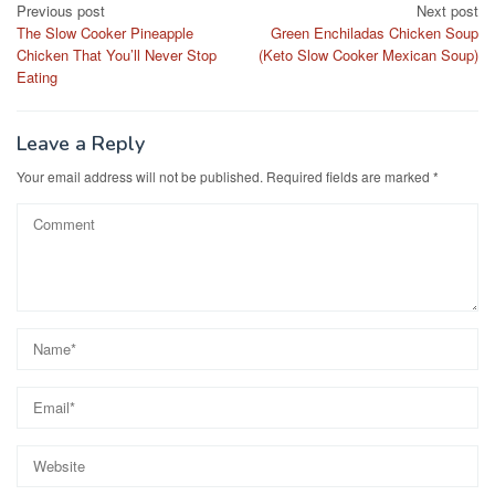
Post
Previous post
Next post
b
d
The Slow Cooker Pineapple
Green Enchiladas Chicken Soup
navigation
o
o
Chicken That You’ll Never Stop
(Keto Slow Cooker Mexican Soup)
Eating
o
n
k
Leave a Reply
Your email address will not be published.
Required fields are marked
*