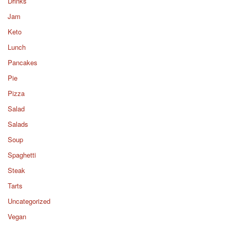
Drinks
Jam
Keto
Lunch
Pancakes
Pie
Pizza
Salad
Salads
Soup
Spaghetti
Steak
Tarts
Uncategorized
Vegan